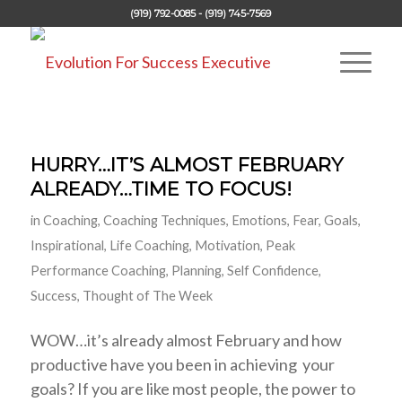
(919) 792-0085 - (919) 745-7569
HURRY…IT’S ALMOST FEBRUARY
ALREADY…TIME TO FOCUS!
in
Coaching
,
Coaching Techniques
,
Emotions
,
Fear
,
Goals
,
Inspirational
,
Life Coaching
,
Motivation
,
Peak
Performance Coaching
,
Planning
,
Self Confidence
,
Success
,
Thought of The Week
WOW…it’s already almost February and how
productive have you been in achieving your
goals? If you are like most people, the power to