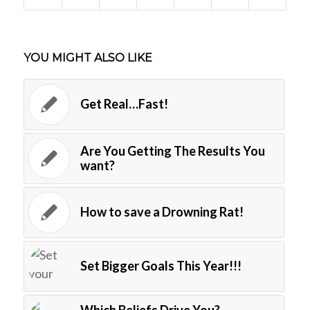
YOU MIGHT ALSO LIKE
Get Real…Fast!
Are You Getting The Results You
want?
How to save a Drowning Rat!
Set Bigger Goals This Year!!!
Which Beliefs Drive You?