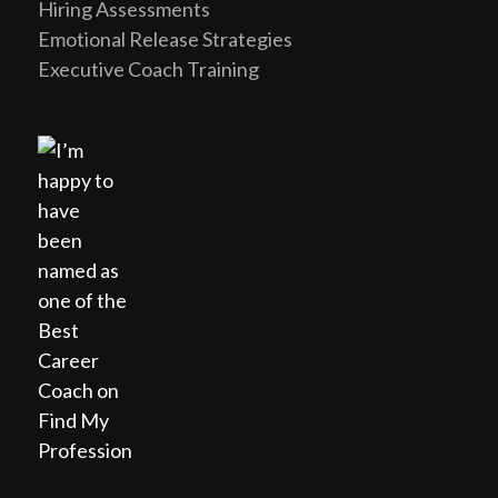
Hiring Assessments
Emotional Release Strategies
Executive Coach Training