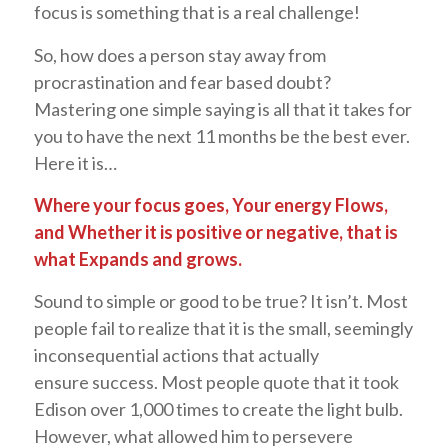
focus is something that is a real challenge!
So, how does a person stay away from
procrastination and fear based doubt?
Mastering one simple saying is all that it takes for
you to have the next 11 months be the best ever.
Here it is…
Where your focus goes, Your energy Flows,
and Whether it is positive or negative, that is
what Expands and grows.
Sound to simple or good to be true? It isn’t. Most
people fail to realize that it is the small, seemingly
inconsequential actions that actually
ensure success. Most people quote that it took
Edison over 1,000 times to create the light bulb.
However, what allowed him to persevere