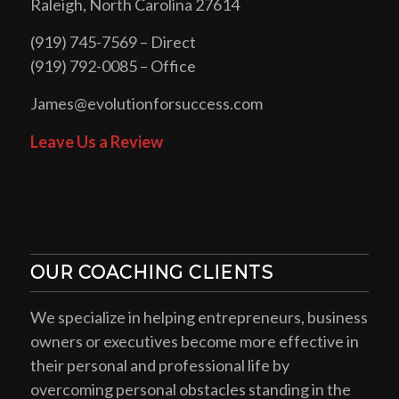
Raleigh, North Carolina 27614
(919) 745-7569 – Direct
(919) 792-0085 – Office
James@evolutionforsuccess.com
Leave Us a Review
OUR COACHING CLIENTS
We specialize in helping entrepreneurs, business
owners or executives become more effective in
their personal and professional life by
overcoming personal obstacles standing in the