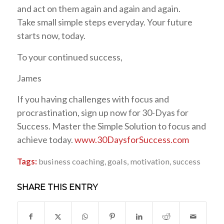
and act on them again and again and again.
Take small simple steps everyday. Your future
starts now, today.
To your continued success,
James
If you having challenges with focus and
procrastination, sign up now for 30-Dyas for
Success. Master the Simple Solution to focus and
achieve today.
www.30DaysforSuccess.com
Tags:
business coaching
,
goals
,
motivation
,
success
SHARE THIS ENTRY