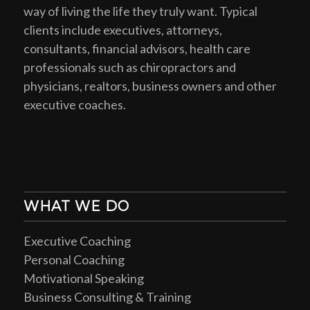
way of living the life they truly want. Typical
clients include executives, attorneys,
consultants, financial advisors, health care
professionals such as chiropractors and
physicians, realtors, business owners and other
executive coaches.
WHAT WE DO
Executive Coaching
Personal Coaching
Motivational Speaking
Business Consulting & Training