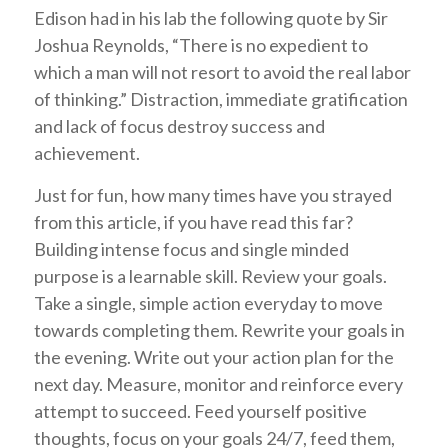
Edison had in his lab the following quote by Sir
Joshua Reynolds, “There is no expedient to
which a man will not resort to avoid the real labor
of thinking.” Distraction, immediate gratification
and lack of focus destroy success and
achievement.
Just for fun, how many times have you strayed
from this article, if you have read this far?
Building intense focus and single minded
purpose is a learnable skill. Review your goals.
Take a single, simple action everyday to move
towards completing them. Rewrite your goals in
the evening. Write out your action plan for the
next day. Measure, monitor and reinforce every
attempt to succeed. Feed yourself positive
thoughts, focus on your goals 24/7, feed them,