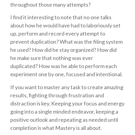
throughout those many attempts?
I find it interesting to note that no one talks
about how he would have had to laboriously set
up, perform and record every attempt to
prevent duplication? What was the filing system
he used? How did he stay organized? How did
he make sure that nothing was ever
duplicated? How was he able to perform each
experiment one by one, focused and intentional.
If you want to master any task to create amazing
results, fighting through frustration and
distraction is key. Keeping your focus and energy
going into a single minded endeavor, keeping a
positive outlook and repeating as needed until
completion is what Mastery is all about.