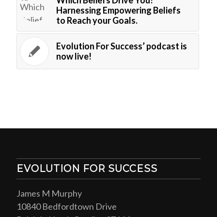
Harnessing Empowering Beliefs
to Reach your Goals.
Evolution For Success’ podcast is
now live!
EVOLUTION FOR SUCCESS
James M Murphy
10840 Bedfordtown Drive