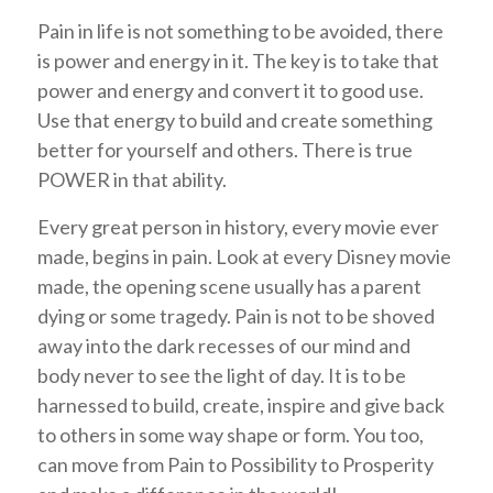
Pain in life is not something to be avoided, there
is power and energy in it. The key is to take that
power and energy and convert it to good use.
Use that energy to build and create something
better for yourself and others. There is true
POWER in that ability.
Every great person in history, every movie ever
made, begins in pain. Look at every Disney movie
made, the opening scene usually has a parent
dying or some tragedy. Pain is not to be shoved
away into the dark recesses of our mind and
body never to see the light of day. It is to be
harnessed to build, create, inspire and give back
to others in some way shape or form. You too,
can move from Pain to Possibility to Prosperity