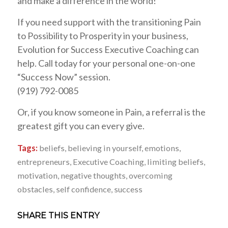
and make a difference in the world!
If you need support with the transitioning Pain
to Possibility to Prosperity in your business,
Evolution for Success Executive Coaching can
help. Call today for your personal one-on-one
“Success Now” session.
(919) 792-0085
Or, if you know someone in Pain, a referral is the
greatest gift you can every give.
Tags:
beliefs
,
believing in yourself
,
emotions
,
entrepreneurs
,
Executive Coaching
,
limiting beliefs
,
motivation
,
negative thoughts
,
overcoming
obstacles
,
self confidence
,
success
SHARE THIS ENTRY