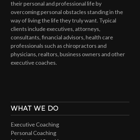
their personal and professional life by
overcoming personal obstacles standing in the
way of living the life they truly want. Typical
clients include executives, attorneys,
consultants, financial advisors, health care
professionals such as chiropractors and
physicians, realtors, business owners and other
executive coaches.
WHAT WE DO
Executive Coaching
Personal Coaching