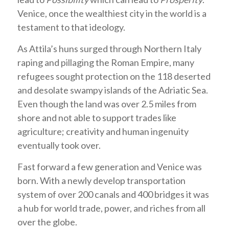
Venice, once the wealthiest city in the world is a
testament to that ideology.
As Attila’s huns surged through Northern Italy
raping and pillaging the Roman Empire, many
refugees sought protection on the 118 deserted
and desolate swampy islands of the Adriatic Sea.
Even though the land was over 2.5 miles from
shore and not able to support trades like
agriculture; creativity and human ingenuity
eventually took over.
Fast forward a few generation and Venice was
born. With a newly develop transportation
system of over 200 canals and 400 bridges it was
a hub for world trade, power, and riches from all
over the globe.