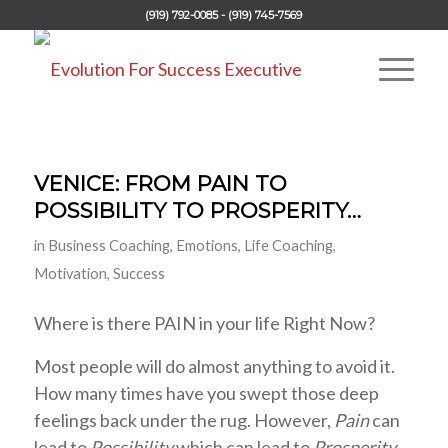
(919) 792-0085 - (919) 745-7569
VENICE: FROM PAIN TO
POSSIBILITY TO PROSPERITY…
in
Business Coaching
,
Emotions
,
Life Coaching
,
Motivation
,
Success
Where is there PAIN in your life Right Now?
Most people will do almost anything to avoid it.
How many times have you swept those deep
feelings back under the rug. However,
Pain
can
lead to
Possibility
which can lead to
Prosperity
.