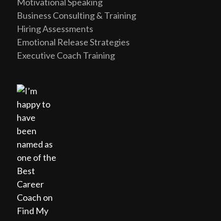
Motivational Speaking
Business Consulting & Training
Hiring Assessments
Emotional Release Strategies
Executive Coach Training