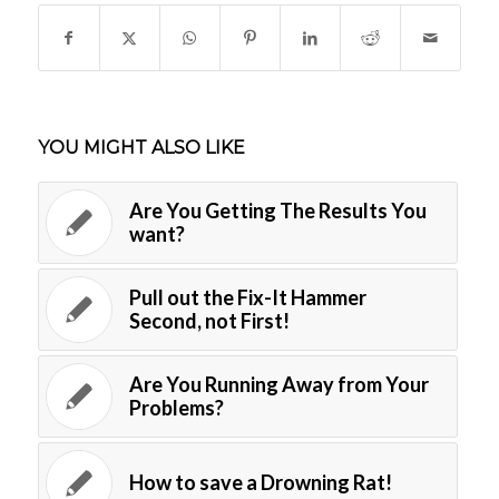
YOU MIGHT ALSO LIKE
Are You Getting The Results You
want?
Pull out the Fix-It Hammer
Second, not First!
Are You Running Away from Your
Problems?
How to save a Drowning Rat!