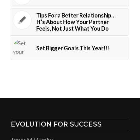
Tips For a Better Relationship…
It’s About How Your Partner
Feels, Not Just What You Do
Set Bigger Goals This Year!!!
EVOLUTION FOR SUCCESS
James M Murphy