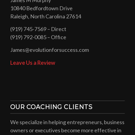
10840 Bedfordtown Drive
Raleigh, North Carolina 27614
(919) 745-7569 – Direct
(919) 792-0085 – Office
James@evolutionforsuccess.com
Leave Us a Review
OUR COACHING CLIENTS
We specialize in helping entrepreneurs, business
owners or executives become more effective in