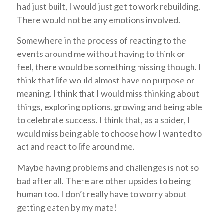
had just built, I would just get to work rebuilding.
There would not be any emotions involved.
Somewhere in the process of reacting to the
events around me without having to think or
feel, there would be something missing though. I
think that life would almost have no purpose or
meaning. I think that I would miss thinking about
things, exploring options, growing and being able
to celebrate success. I think that, as a spider, I
would miss being able to choose how I wanted to
act and react to life around me.
Maybe having problems and challenges is not so
bad after all. There are other upsides to being
human too. I don’t really have to worry about
getting eaten by my mate!