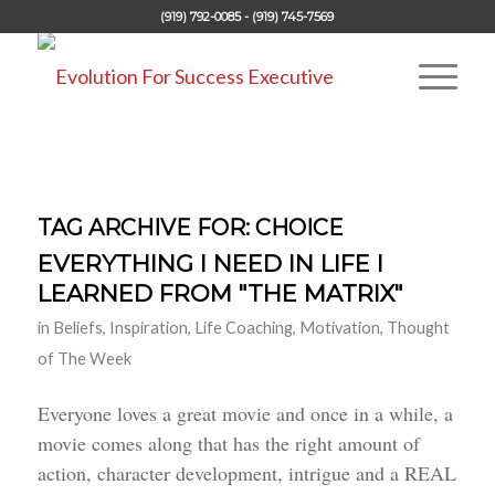
(919) 792-0085 - (919) 745-7569
TAG ARCHIVE FOR:
CHOICE
EVERYTHING I NEED IN LIFE I
LEARNED FROM "THE MATRIX"
in
Beliefs
,
Inspiration
,
Life Coaching
,
Motivation
,
Thought
of The Week
Everyone loves a great movie and once in a while, a
movie comes along that has the right amount of
action, character development, intrigue and a REAL