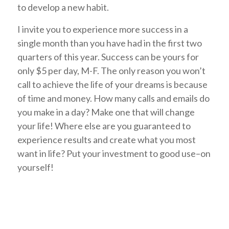
to develop a new habit.
I invite you to experience more success in a
single month than you have had in the first two
quarters of this year. Success can be yours for
only $5 per day, M-F. The only reason you won’t
call to achieve the life of your dreams is because
of time and money. How many calls and emails do
you make in a day? Make one that will change
your life! Where else are you guaranteed to
experience results and create what you most
want in life? Put your investment to good use–on
yourself!