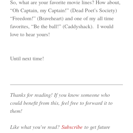
So, what are your favorite movie lines? How about,
“Oh Captain, my Captain!” (Dead Poet’s Society)
“Freedom!” (Braveheart) and one of my all time
favorites, “Be the ball!” (Caddyshack). I would
love to hear yours!
Until next time!
______________________________________________
Thanks for reading! If you know someone who
could benefit from this, feel free to forward it to
them!
Like what you’ve read?
Subscribe
to get future