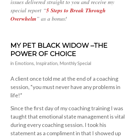
issues delivered straight to you and receive my
special report “
5 Steps to Break Through
Overwhelm
” as a bonus!
MY PET BLACK WIDOW –THE
POWER OF CHOICE
in
Emotions
,
Inspiration
,
Monthly Special
A client once told me at the end of a coaching
session, “you must never have any problems in
life!”
Since the first day of my coaching training I was
taught that emotional state management is vital
during every coaching session. I took his
statement as a compliment in that I showed up