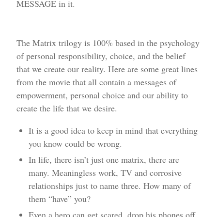
MESSAGE in it.
The Matrix trilogy is 100% based in the psychology
of personal responsibility, choice, and the belief
that we create our reality. Here are some great lines
from the movie that all contain a messages of
empowerment, personal choice and our ability to
create the life that we desire.
It is a good idea to keep in mind that everything
you know could be wrong.
In life, there isn’t just one matrix, there are
many. Meaningless work, TV and corrosive
relationships just to name three. How many of
them “have” you?
Even a hero can get scared, drop his phones off