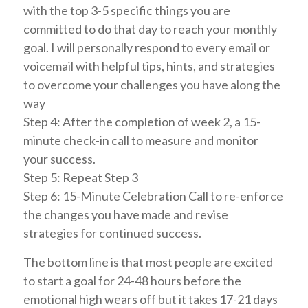
with the top 3-5 specific things you are
committed to do that day to reach your monthly
goal. I will personally respond to every email or
voicemail with helpful tips, hints, and strategies
to overcome your challenges you have along the
way
Step 4: After the completion of week 2, a 15-
minute check-in call to measure and monitor
your success.
Step 5: Repeat Step 3
Step 6: 15-Minute Celebration Call to re-enforce
the changes you have made and revise
strategies for continued success.
The bottom line is that most people are excited
to start a goal for 24-48 hours before the
emotional high wears off but it takes 17-21 days