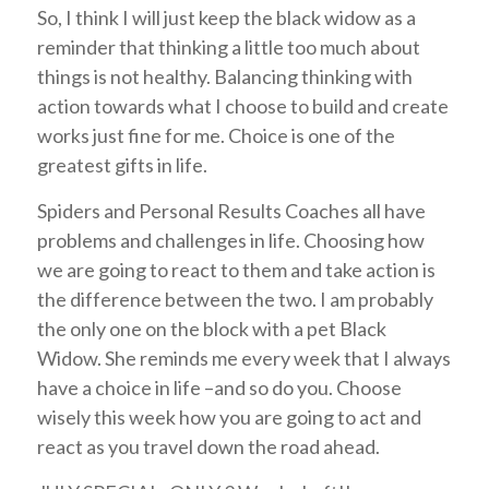
So, I think I will just keep the black widow as a
reminder that thinking a little too much about
things is not healthy. Balancing thinking with
action towards what I choose to build and create
works just fine for me. Choice is one of the
greatest gifts in life.
Spiders and Personal Results Coaches all have
problems and challenges in life. Choosing how
we are going to react to them and take action is
the difference between the two. I am probably
the only one on the block with a pet Black
Widow. She reminds me every week that I always
have a choice in life –and so do you. Choose
wisely this week how you are going to act and
react as you travel down the road ahead.