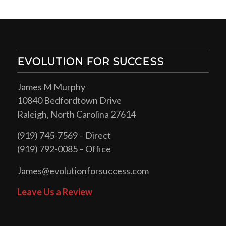
EVOLUTION FOR SUCCESS
James M Murphy
10840 Bedfordtown Drive
Raleigh, North Carolina 27614
(919) 745-7569 – Direct
(919) 792-0085 – Office
James@evolutionforsuccess.com
Leave Us a Review