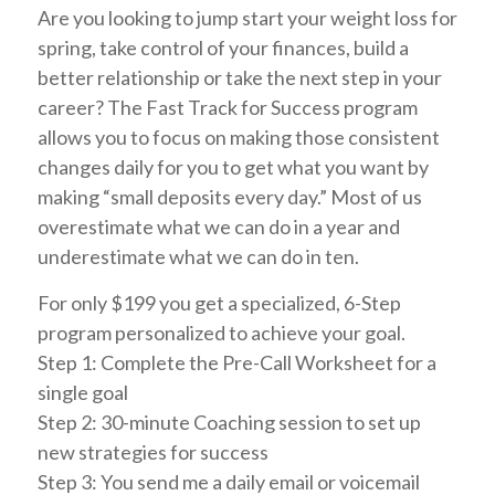
Are you looking to jump start your weight loss for
spring, take control of your finances, build a
better relationship or take the next step in your
career? The Fast Track for Success program
allows you to focus on making those consistent
changes daily for you to get what you want by
making “small deposits every day.” Most of us
overestimate what we can do in a year and
underestimate what we can do in ten.
For only $199 you get a specialized, 6-Step
program personalized to achieve your goal.
Step 1: Complete the Pre-Call Worksheet for a
single goal
Step 2: 30-minute Coaching session to set up
new strategies for success
Step 3: You send me a daily email or voicemail