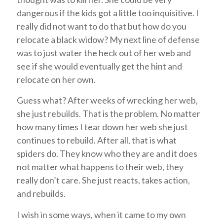
dangerous if the kids got a little too inquisitive. I
really did not want to do that but how do you
relocate a black widow? My next line of defense
was to just water the heck out of her web and
see if she would eventually get the hint and
relocate on her own.
Guess what? After weeks of wrecking her web,
she just rebuilds. That is the problem. No matter
how many times I tear down her web she just
continues to rebuild. After all, that is what
spiders do. They know who they are and it does
not matter what happens to their web, they
really don’t care. She just reacts, takes action,
and rebuilds.
I wish in some ways, when it came to my own