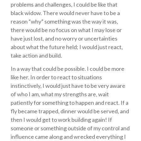
problems and challenges, I could be like that
black widow. There would never have to be a
reason “why” something was the way it was,
there would be no focus on what I may lose or
have just lost, and no worry or uncertainties
about what the future held; I would just react,
take action and build.
In a way that could be possible. I could be more
like her. In order to react to situations
instinctively, I would just have to be very aware
of who I am, what my strengths are, wait
patiently for something to happen and react. If a
fly became trapped, dinner would be served, and
then I would get to work building again! If
someone or something outside of my control and
influence came along and wrecked everything I