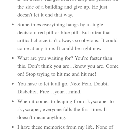
the side of a building and give up. He just
doesn’t let it end that way.
Sometimes everything hangs by a single
decision: red pill or blue pill. But often that
critical choice isn’t always so obvious. It could
come at any time. It could be right now.
What are you waiting for? You’re faster than
this. Don’t think you are…know you are. Come
on! Stop trying to hit me and hit me!
You have to let it all go, Neo: Fear, Doubt,
Disbelief. Free…your…mind.
When it comes to leaping from skyscraper to
skyscraper, everyone falls the first time. It
doesn’t mean anything.
I have these memories from my life. None of