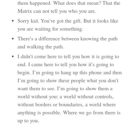
them happened. What does that mean? That the
Matrix can not tell you who you are.
Sorry kid. You’ve got the gift. But it looks like
you are waiting for something.
There’s a difference between knowing the path
and walking the path.
I didn’t come here to tell you how it is going to
end. I came here to tell you how it’s going to
begin. I’m going to hang up this phone and then
I’m going to show these people what you don’t
want them to see. I’m going to show them a
world without you: a world without controls,
without borders or boundaries, a world where
anything is possible. Where we go from there is
up to you.