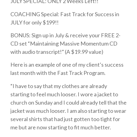
JULY SPECIAL: ONLY 2 Weeks Left!!
COACHING Special: Fast Track for Success in
JULY for only $199!!
BONUS: Sign up in July & receive your FREE 2-
CD set “Maintaining Massive Momentum CD
with audio transcript!” (A $19.99 value)
Here is an example of one of my client’s success
last month with the Fast Track Program.
“I have to say that my clothes are already
starting to feel much looser. I wore a jacket to
church on Sunday and I could already tell that the
jacket was much looser. I am also starting to wear
several shirts that had just gotten too tight for
me but are now starting to fit much better.