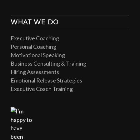
WHAT WE DO
Executive Coaching
Personal Coaching
Motivational Speaking
Business Consulting & Training
Hiring Assessments
Emotional Release Strategies
Executive Coach Training