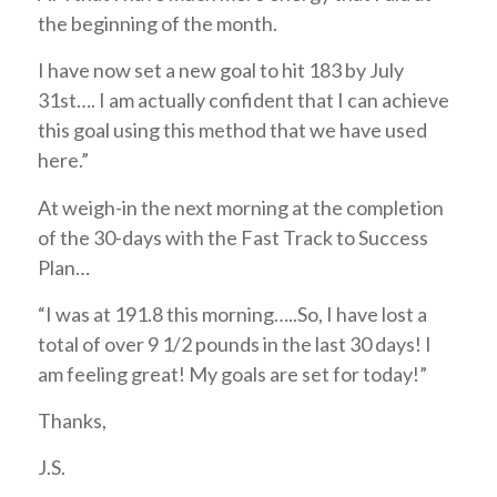
the beginning of the month.
I have now set a new goal to hit 183 by July
31st…. I am actually confident that I can achieve
this goal using this method that we have used
here.”
At weigh-in the next morning at the completion
of the 30-days with the Fast Track to Success
Plan…
“I was at 191.8 this morning…..So, I have lost a
total of over 9 1/2 pounds in the last 30 days! I
am feeling great! My goals are set for today!”
Thanks,
J.S.