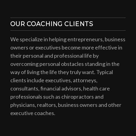
OUR COACHING CLIENTS
We specialize in helping entrepreneurs, business
owners or executives become more effective in
their personal and professional life by
overcoming personal obstacles standing in the
way of living the life they truly want. Typical
clients include executives, attorneys,
consultants, financial advisors, health care
professionals such as chiropractors and
physicians, realtors, business owners and other
executive coaches.