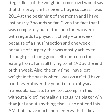
Regardless of the weigh-in tomorrow I would say
that this program has been a huge success. I was
201.4 at the beginning of the month and I have
lost nearly 9 pounds so far. Given the fact that I
was completely out of the loop for two weeks
with regards to physical activity – one week
because of a sinus infection and one week
because of surgery, this was mostly achieved
through practicing good self-control on the
eating front. I am still trying to hit 190 by the end
of this week. Also, the only time I have lost
weight in the past is when I was on a diet (I have
tried several over the years) or on a physical
fitness plan…….so, to me, to accomplish this
without a “diet” mentality is actually a bigger win
than just about anything else. I also noticed this
AM that I have much more energy that I did at