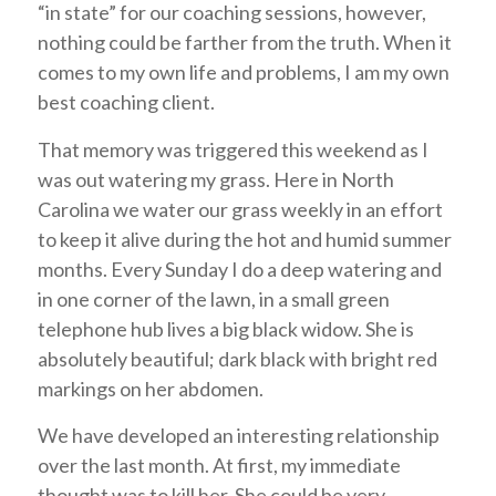
“in state” for our coaching sessions, however,
nothing could be farther from the truth. When it
comes to my own life and problems, I am my own
best coaching client.
That memory was triggered this weekend as I
was out watering my grass. Here in North
Carolina we water our grass weekly in an effort
to keep it alive during the hot and humid summer
months. Every Sunday I do a deep watering and
in one corner of the lawn, in a small green
telephone hub lives a big black widow. She is
absolutely beautiful; dark black with bright red
markings on her abdomen.
We have developed an interesting relationship
over the last month. At first, my immediate
thought was to kill her. She could be very