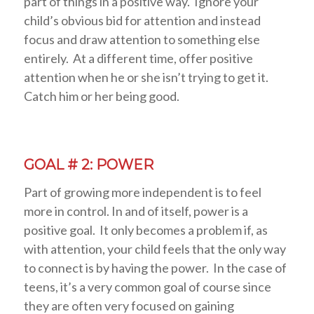
part of things in a positive way. Ignore your
child’s obvious bid for attention and instead
focus and draw attention to something else
entirely. At a different time, offer positive
attention when he or she isn’t trying to get it.
Catch him or her being good.
GOAL # 2: POWER
Part of growing more independent is to feel
more in control. In and of itself, power is a
positive goal. It only becomes a problem if, as
with attention, your child feels that the only way
to connect is by having the power. In the case of
teens, it’s a very common goal of course since
they are often very focused on gaining