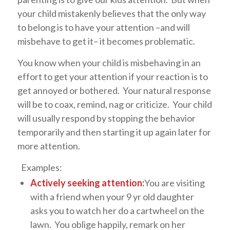
your child mistakenly believes that the only way
to belong is to have your attention –and will
misbehave to get it– it becomes problematic.
You know when your child is misbehaving in an
effort to get your attention if your reaction is to
get annoyed or bothered. Your natural response
will be to coax, remind, nag or criticize. Your child
will usually respond by stopping the behavior
temporarily and then starting it up again later for
more attention.
Examples:
Actively seeking attention:
You are visiting
with a friend when your 9 yr old daughter
asks you to watch her do a cartwheel on the
lawn. You oblige happily, remark on her