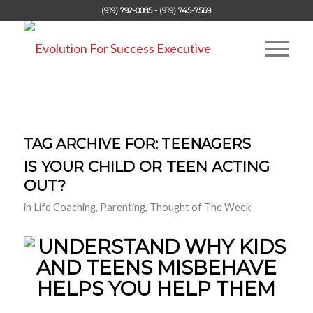
(919) 792-0085 - (919) 745-7569
TAG ARCHIVE FOR:
TEENAGERS
IS YOUR CHILD OR TEEN ACTING
OUT?
in
Life Coaching
,
Parenting
,
Thought of The Week