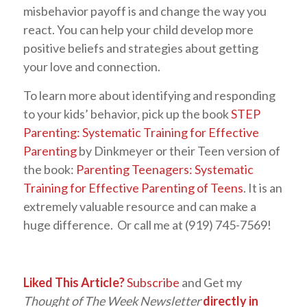
misbehavior payoff is and change the way you
react. You can help your child develop more
positive beliefs and strategies about getting
your love and connection.
To learn more about identifying and responding
to your kids’ behavior, pick up the book
STEP
Parenting: Systematic Training for Effective
Parenting
by Dinkmeyer or their Teen version of
the book:
Parenting Teenagers: Systematic
Training for Effective Parenting of Teens
. It is an
extremely valuable resource and can make a
huge difference. Or call me at (919) 745-7569!
Liked This Article?
Subscribe
and Get my
Thought of The Week Newsletter
directly in