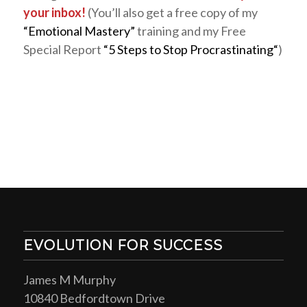
your inbox!
(You’ll also get a free copy of my
“Emotional Mastery”
training and my Free
Special Report
“5 Steps to Stop Procrastinating“
)
EVOLUTION FOR SUCCESS
James M Murphy
10840 Bedfordtown Drive