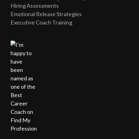
Hiring Assessments
Emotional Release Strategies
Executive Coach Training