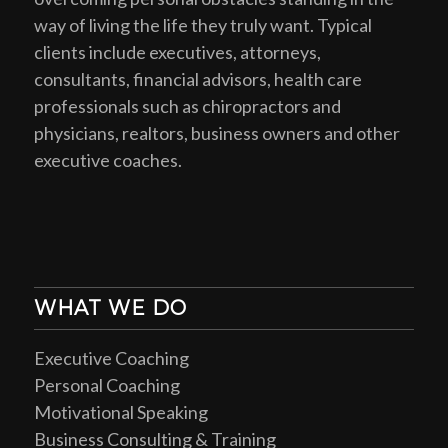
way of living the life they truly want. Typical
clients include executives, attorneys,
consultants, financial advisors, health care
professionals such as chiropractors and
physicians, realtors, business owners and other
executive coaches.
WHAT WE DO
Executive Coaching
Personal Coaching
Motivational Speaking
Business Consulting & Training