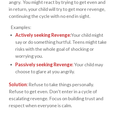
angry. You might react by trying to get even and
in return, your child will try to get more revenge,
continuing the cycle with no end in sight.
Examples:
Actively seeking Revenge:
Your child might
say or do something hurtful. Teens might take
risks with the whole goal of shocking or
worrying you.
Passively seeking Revenge:
Your child may
choose to glare at you angrily.
Solution:
Refuse to take things personally.
Refuse to get even. Don’t enter in a cycle of
escalating revenge. Focus on building trust and
respect when everyone is calm.