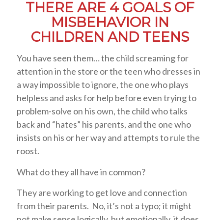
THERE ARE 4 GOALS OF
MISBEHAVIOR IN
CHILDREN AND TEENS
You have seen them… the child screaming for
attention in the store or the teen who dresses in
a way impossible to ignore, the one who plays
helpless and asks for help before even trying to
problem-solve on his own, the child who talks
back and “hates” his parents, and the one who
insists on his or her way and attempts to rule the
roost.
What do they all have in common?
They are working to get love and connection
from their parents. No, it’s not a typo; it might
not make sense logically, but emotionally, it does.