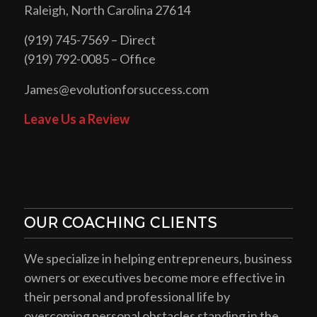
Raleigh, North Carolina 27614
(919) 745-7569 – Direct
(919) 792-0085 – Office
James@evolutionforsuccess.com
Leave Us a Review
OUR COACHING CLIENTS
We specialize in helping entrepreneurs, business
owners or executives become more effective in
their personal and professional life by
overcoming personal obstacles standing in the