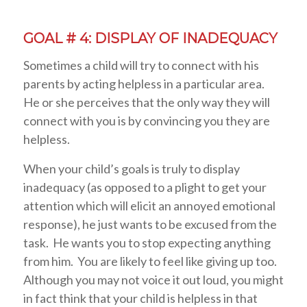
GOAL # 4: DISPLAY OF INADEQUACY
Sometimes a child will try to connect with his
parents by acting helpless in a particular area.
He or she perceives that the only way they will
connect with you is by convincing you they are
helpless.
When your child’s goals is truly to display
inadequacy (as opposed to a plight to get your
attention which will elicit an annoyed emotional
response), he just wants to be excused from the
task. He wants you to stop expecting anything
from him. You are likely to feel like giving up too.
Although you may not voice it out loud, you might
in fact think that your child is helpless in that