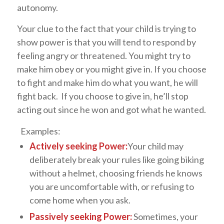
autonomy.
Your clue to the fact that your child is trying to
show power is that you will tend to respond by
feeling angry or threatened. You might try to
make him obey or you might give in. If you choose
to fight and make him do what you want, he will
fight back. If you choose to give in, he’ll stop
acting out since he won and got what he wanted.
Examples:
Actively seeking Power:
Your child may
deliberately break your rules like going biking
without a helmet, choosing friends he knows
you are uncomfortable with, or refusing to
come home when you ask.
Passively seeking Power:
Sometimes, your