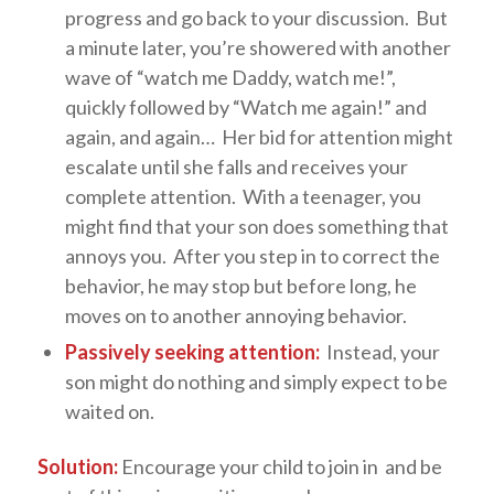
progress and go back to your discussion. But
a minute later, you’re showered with another
wave of “watch me Daddy, watch me!”,
quickly followed by “Watch me again!” and
again, and again… Her bid for attention might
escalate until she falls and receives your
complete attention. With a teenager, you
might find that your son does something that
annoys you. After you step in to correct the
behavior, he may stop but before long, he
moves on to another annoying behavior.
Passively seeking attention:
Instead, your
son might do nothing and simply expect to be
waited on.
Solution:
Encourage your child to join in and be