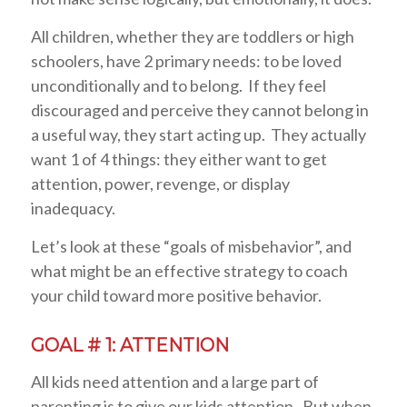
All children, whether they are toddlers or high
schoolers, have 2 primary needs: to be loved
unconditionally and to belong. If they feel
discouraged and perceive they cannot belong in
a useful way, they start acting up. They actually
want 1 of 4 things: they either want to get
attention, power, revenge, or display
inadequacy.
Let’s look at these “goals of misbehavior”, and
what might be an effective strategy to coach
your child toward more positive behavior.
GOAL # 1: ATTENTION
All kids need attention and a large part of
parenting is to give our kids attention. But when