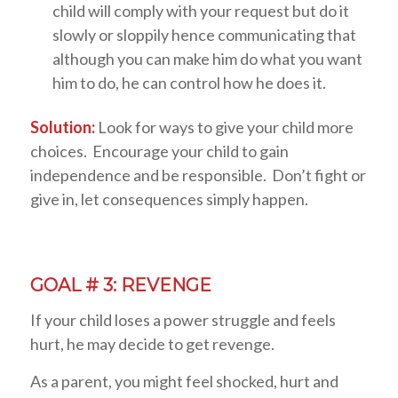
child will comply with your request but do it
slowly or sloppily hence communicating that
although you can make him do what you want
him to do, he can control how he does it.
Solution:
Look for ways to give your child more
choices. Encourage your child to gain
independence and be responsible. Don’t fight or
give in, let consequences simply happen.
GOAL # 3: REVENGE
If your child loses a power struggle and feels
hurt, he may decide to get revenge.
As a parent, you might feel shocked, hurt and