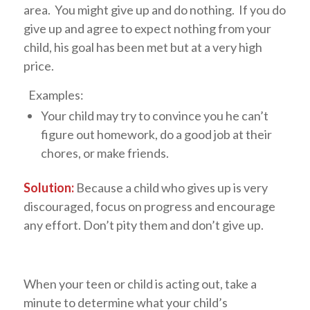
area. You might give up and do nothing. If you do
give up and agree to expect nothing from your
child, his goal has been met but at a very high
price.
Examples:
Your child may try to convince you he can’t
figure out homework, do a good job at their
chores, or make friends.
Solution:
Because a child who gives up is very
discouraged, focus on progress and encourage
any effort. Don’t pity them and don’t give up.
When your teen or child is acting out, take a
minute to determine what your child’s