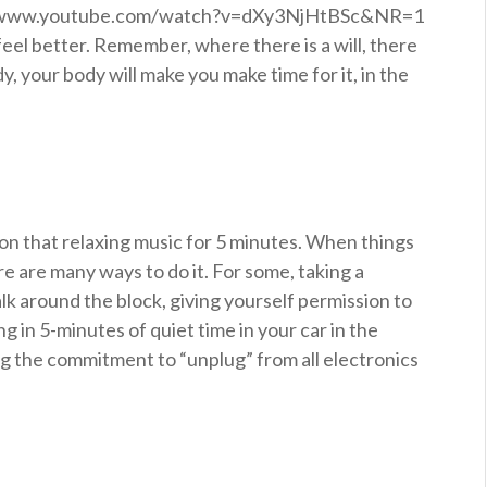
p://www.youtube.com/watch?v=dXy3NjHtBSc&NR=1
feel better. Remember, where there is a will, there
dy, your body will make you make time for it, in the
t on that relaxing music for 5 minutes. When things
re are many ways to do it. For some, taking a
k around the block, giving yourself permission to
g in 5-minutes of quiet time in your car in the
ing the commitment to “unplug” from all electronics