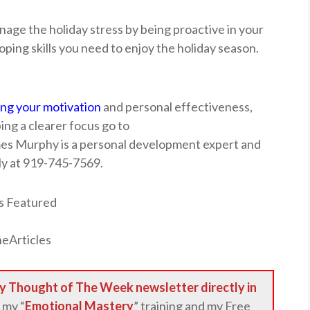
nage the holiday stress by being proactive in your
oping skills you need to enjoy the holiday season.
ing your motivation
and personal effectiveness,
ng a clearer focus go to
mes Murphy is a personal development expert and
ly at 919-745-7569.
y Thought of The Week newsletter directly in
 my “
Emotional Mastery
” training and my Free