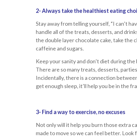
2- Always take the healthiest eating cho
Stay away from telling yourself, “I can’t ha
handle all of the treats, desserts, and drink
the double layer chocolate cake, take the 
caffeine and sugars.
Keep your sanity and don’t diet during the 
There are so many treats, desserts, parties
Incidentally, there is a connection betwee
get enough sleep, it’ll help you be in the f
3- Find a way to exercise, no excuses
Not only will it help you burn those extra c
made to move so we can feel better. Look f