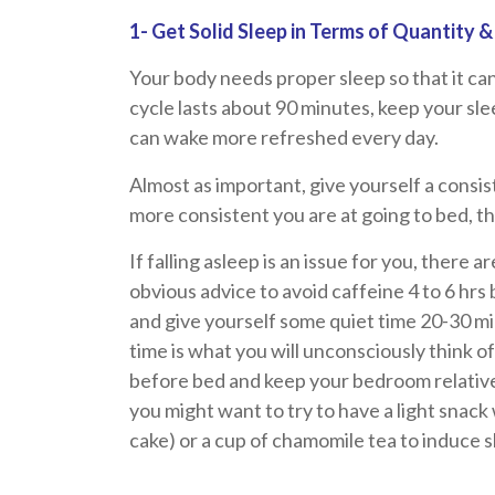
1- Get Solid Sleep in Terms of Quantity &
Your body needs proper sleep so that it can
cycle lasts about 90 minutes, keep your slee
can wake more refreshed every day.
Almost as important, give yourself a consi
more consistent you are at going to bed, th
If falling asleep is an issue for you, there
obvious advice to avoid caffeine 4 to 6 hrs
and give yourself some quiet time 20-30 m
time is what you will unconsciously think of 
before bed and keep your bedroom relatively
you might want to try to have a light snack w
cake) or a cup of chamomile tea to induce s