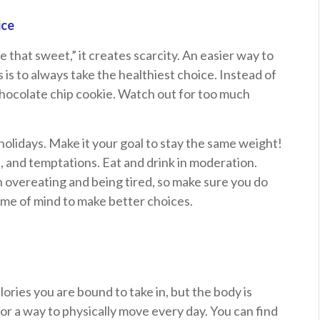
ice
ve that sweet,” it creates scarcity. An easier way to
s is to always take the healthiest choice. Instead of
chocolate chip cookie. Watch out for too much
holidays. Make it your goal to stay the same weight!
, and temptations. Eat and drink in moderation.
n overeating and being tired, so make sure you do
rame of mind to make better choices.
alories you are bound to take in, but the body is
or a way to physically move every day. You can find