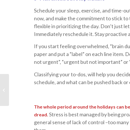
Schedule your sleep, exercise, and time-out
now, and make the commitment to stick to t
flexible in prioritizing the day. Don’t just 
Immediately reschedule it. Stay proactive a
If you start feeling overwhelmed, “brain d
paper and put a “label” on each line item. D
not urgent”, “urgent but not important” or
Classifying your to-dos, will help you deci
Men, Women, and
schedule, and what can be pushed back or e
Relationships – Find
Humor In Your
Differences!
The whole period around the holidays can be 
Stress is best managed by being pro
dread.
general sense of lack of control –too many 