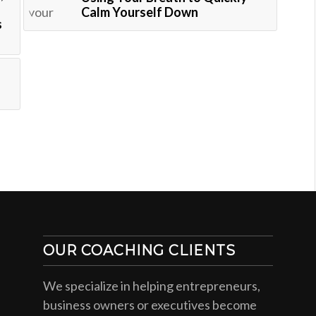
Calm Yourself Down
s
OUR COACHING CLIENTS
We specialize in helping entrepreneurs,
business owners or executives become