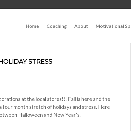
Home
Coaching
About
Motivational Sp
 HOLIDAY STRESS
orations at the local stores!!! Fall is here and the
 four month stretch of holidays and stress. Here
ss between Halloween and New Year’s.