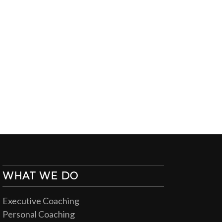
WHAT WE DO
Executive Coaching
Personal Coaching