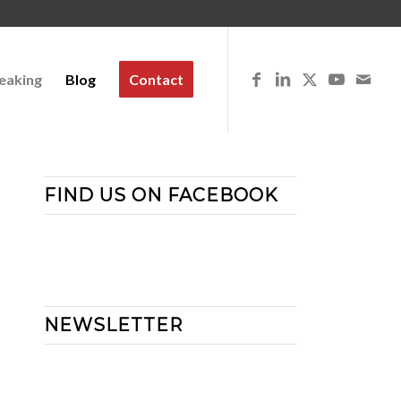
eaking
Blog
Contact
FIND US ON FACEBOOK
NEWSLETTER