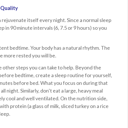
 Quality
 rejuvenate itself every night. Since a normal sleep
p in 90 minute intervals (6, 7.5 or 9 hours) so you
stent bedtime. Your body has a natural rhythm. The
e more rested you will be.
 are other steps you can take to help. Beyond the
 before bedtime, create a sleep routine for yourself,
inutes before bed. What you focus on during that
all night. Similarly, don’t eat a large, heavy meal
 cool and well ventilated. On the nutrition side,
ith protein (a glass of milk, sliced turkey on a rice
leep.