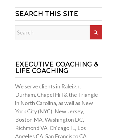
SEARCH THIS SITE
EXECUTIVE COACHING &
LIFE COACHING
We serve clients in Raleigh,
Durham, Chapel Hill & the Triangle
in North Carolina, as well as New
York City (NYC), New Jersey,
Boston MA, Washington DC,
Richmond VA, Chicago IL, Los
Angeles CA, San Francisco CA,