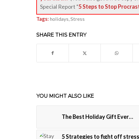
Special Report “
5 Steps to Stop Procras
Tags:
holidays
,
Stress
SHARE THIS ENTRY
YOU MIGHT ALSO LIKE
The Best Holiday Gift Ever…
5 Strategies to fight off stress