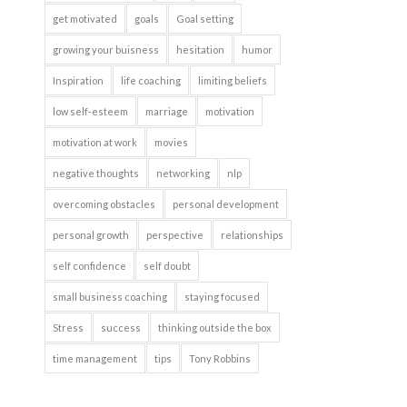
get motivated
goals
Goal setting
growing your buisness
hesitation
humor
Inspiration
life coaching
limiting beliefs
low self-esteem
marriage
motivation
motivation at work
movies
negative thoughts
networking
nlp
overcoming obstacles
personal development
personal growth
perspective
relationships
self confidence
self doubt
small business coaching
staying focused
Stress
success
thinking outside the box
time management
tips
Tony Robbins