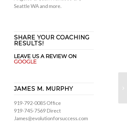
Seattle WA and more.
SHARE YOUR COACHING
RESULTS!
LEAVE US A REVIEW ON
GOOGLE
Si
JAMES M. MURPHY
Pu
919-792-0085 Office
919-745-7569 Direct
James@evolutionforsuccess.com