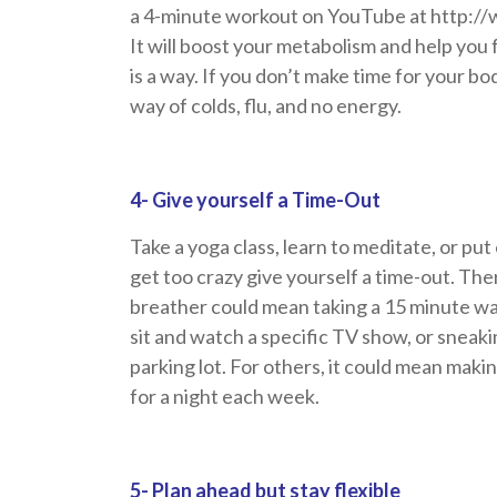
a 4-minute workout on YouTube at htt
It will boost your metabolism and help you 
is a way. If you don’t make time for your bo
way of colds, flu, and no energy.
4- Give yourself a Time-Out
Take a yoga class, learn to meditate, or pu
get too crazy give yourself a time-out. The
breather could mean taking a 15 minute wal
sit and watch a specific TV show, or sneakin
parking lot. For others, it could mean mak
for a night each week.
5- Plan ahead but stay flexible