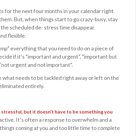
s for the next four months in your calendar right
hem. But, when things start to go crazy-busy, stay
let the scheduled de- stress time disappear.
nd flexible.
ump” everything that you need to do on a piece of
ecide if it’s “important and urgent”, “important but
 “not urgent and not important”.
de what needs to be tackled right away or left on the
liminated entirely.
stressful, but it doesn’t have to be something you
active. It’s often a response to overwhelm and a
things coming at you and too little time to complete