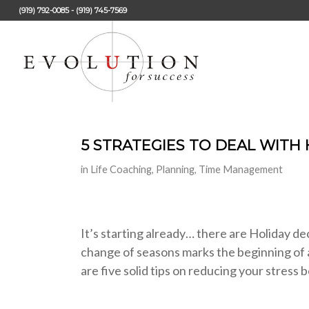
(919) 792-0085 - (919) 745-7569
5 STRATEGIES TO DEAL WITH
in
Life Coaching
,
Planning
,
Time Management
It’s starting already… there are Holiday dec
change of seasons marks the beginning of a
are five solid tips on reducing your stre