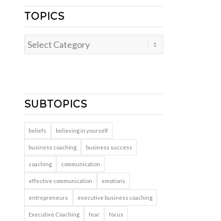
TOPICS
Topics
SUBTOPICS
beliefs
believing in yourself
business coaching
business success
coaching
communication
effective communication
emotions
entrepreneurs
executive business coaching
Executive Coaching
fear
focus