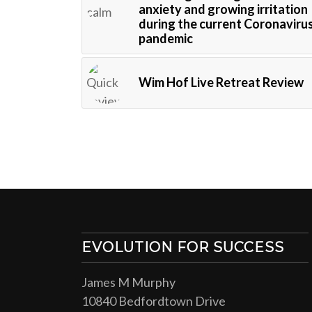
anxiety and growing irritation
during the current Coronaviru
pandemic
Wim Hof Live Retreat Review
EVOLUTION FOR SUCCESS
James M Murphy
10840 Bedfordtown Drive