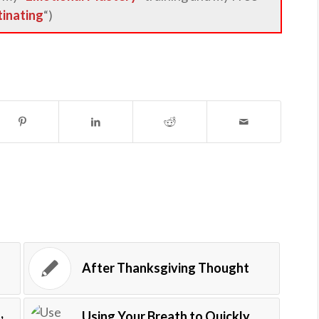
tinating
“)
After Thanksgiving Thought
,
Using Your Breath to Quickly