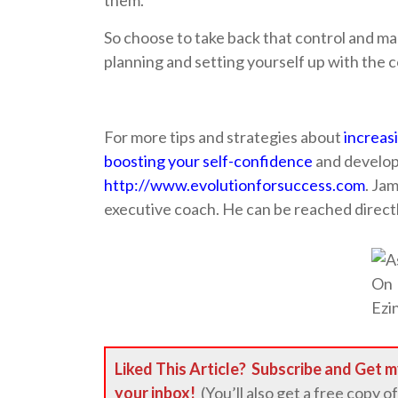
them.
So choose to take back that control and ma
planning and setting yourself up with the c
For more tips and strategies about
increas
boosting your self-confidence
and developi
http://www.evolutionforsuccess.com
. Ja
executive coach. He can be reached direct
Liked This Article?
Subscribe
and Get m
your inbox!
(You’ll also get a free copy of