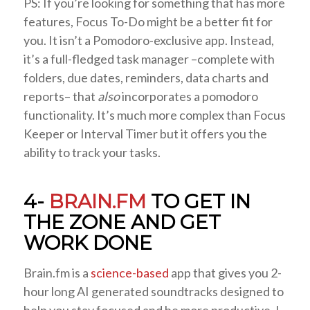
PS: If you’re looking for something that has more
features, Focus To-Do might be a better fit for
you. It isn’t a Pomodoro-exclusive app. Instead,
it’s a full-fledged task manager –complete with
folders, due dates, reminders, data charts and
reports– that
also
incorporates a pomodoro
functionality. It’s much more complex than Focus
Keeper or Interval Timer but it offers you the
ability to track your tasks.
4-
BRAIN.FM
TO GET IN
THE ZONE AND GET
WORK DONE
Brain.fm is a
science-based
app that gives you 2-
hour long AI generated soundtracks designed to
help you stay focused and be more productive. I