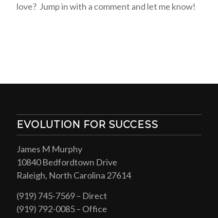
love? Jump in with a comment and let me know!
EVOLUTION FOR SUCCESS
James M Murphy
10840 Bedfordtown Drive
Raleigh, North Carolina 27614
(919) 745-7569 – Direct
(919) 792-0085 – Office