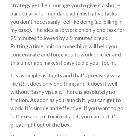
strategy yet, I encourage you to give it a shot –
particularly for mundane administrative tasks
you don’t necessarily feel like doing (i.e. billing in
my case). The idea is to work on only one task for
25 minutes followed by a 5 minutes break.
Putting a time limit on something will help you
concentrate and force you to work quicker and
this timer app makes it easy to dip your toe in.
It’s as simple as it gets and that’s precisely why I
like it! It does only one thing and it does it well
without flashy visuals. There is absolutely no
friction. As soon as you launch it, you can get to
work. It’s simple and effective. If you want to go
in there and customize it a bit, you can, but it’s
great right out of the box.