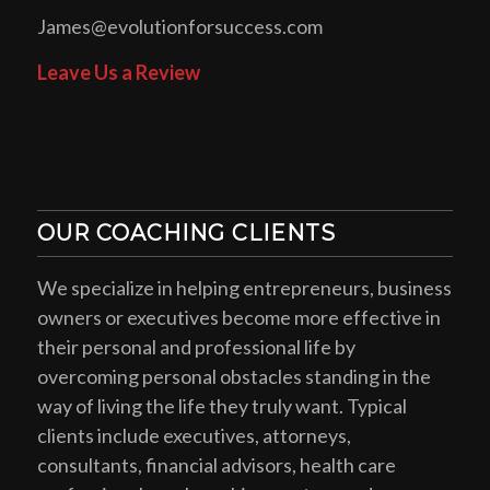
James@evolutionforsuccess.com
Leave Us a Review
OUR COACHING CLIENTS
We specialize in helping entrepreneurs, business
owners or executives become more effective in
their personal and professional life by
overcoming personal obstacles standing in the
way of living the life they truly want. Typical
clients include executives, attorneys,
consultants, financial advisors, health care