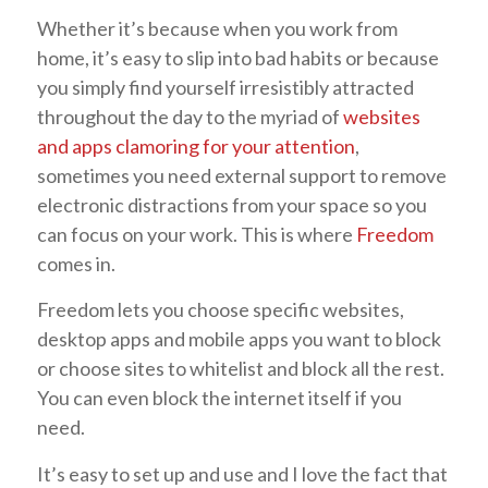
Whether it’s because when you work from
home, it’s easy to slip into bad habits or because
you simply find yourself irresistibly attracted
throughout the day to the myriad of
websites
and apps clamoring for your attention
,
sometimes you need external support to remove
electronic distractions from your space so you
can focus on your work. This is where
Freedom
comes in.
Freedom lets you choose specific websites,
desktop apps and mobile apps you want to block
or choose sites to whitelist and block all the rest.
You can even block the internet itself if you
need.
It’s easy to set up and use and I love the fact that