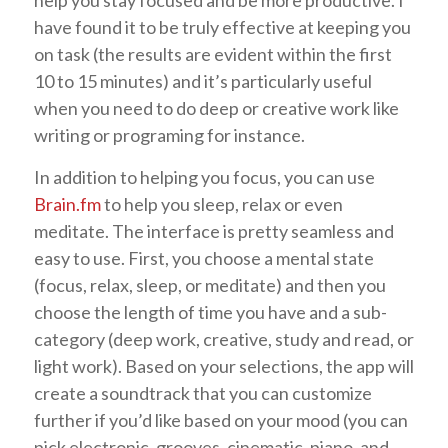
have found it to be truly effective at keeping you
on task (the results are evident within the first
10 to 15 minutes) and it’s particularly useful
when you need to do deep or creative work like
writing or programing for instance.
In addition to helping you focus, you can use
Brain.fm
to help you sleep, relax or even
meditate. The interface is pretty seamless and
easy to use. First, you choose a mental state
(focus, relax, sleep, or meditate) and then you
choose the length of time you have and a sub-
category (deep work, creative, study and read, or
light work). Based on your selections, the app will
create a soundtrack that you can customize
further if you’d like based on your mood (you can
pick electronic, grooves, cinematic, piano, and