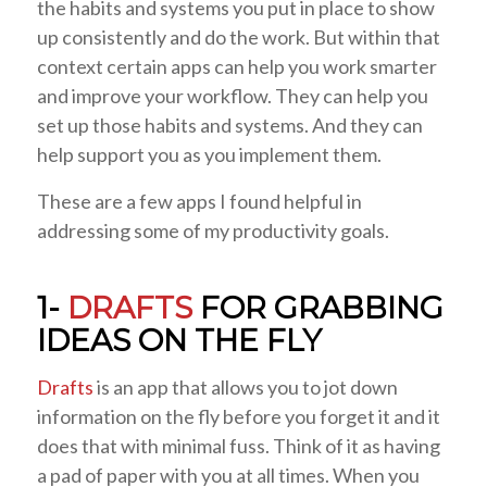
the habits and systems you put in place to show
up consistently and do the work. But within that
context certain apps can help you work smarter
and improve your workflow. They can help you
set up those habits and systems. And they can
help support you as you implement them.
These are a few apps I found helpful in
addressing some of my productivity goals.
1-
DRAFTS
FOR GRABBING
IDEAS ON THE FLY
Drafts
is an app that allows you to jot down
information on the fly before you forget it and it
does that with minimal fuss. Think of it as having
a pad of paper with you at all times. When you