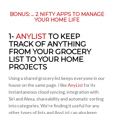
BONUS: … 2 NIFTY APPS TO MANAGE
YOUR HOME LIFE
1-
ANYLIST
TO KEEP
TRACK OF ANYTHING
FROM YOUR GROCERY
LIST TO YOUR HOME
PROJECTS
Using a shared grocery list keeps everyone in our
house on the same page. I like
AnyList
for its
instantaneous cloud syncing, integration with
Siri and Alexa, shareability and automatic sorting
into categories. We’re finding it useful for any
other types of lists and AnyList can also keep