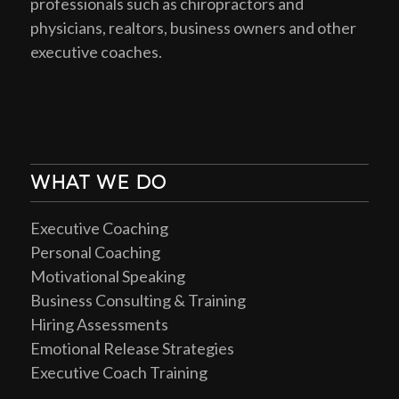
professionals such as chiropractors and
physicians, realtors, business owners and other
executive coaches.
WHAT WE DO
Executive Coaching
Personal Coaching
Motivational Speaking
Business Consulting & Training
Hiring Assessments
Emotional Release Strategies
Executive Coach Training