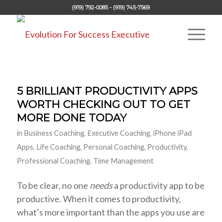
(919) 792-0085 - (919) 745-7569
5 BRILLIANT PRODUCTIVITY APPS
WORTH CHECKING OUT TO GET
MORE DONE TODAY
in
Business Coaching
,
Executive Coaching
,
iPhone iPad
Apps
,
Life Coaching
,
Personal Coaching
,
Productivity
,
Professional Coaching
,
Time Management
To be clear, no one
needs
a productivity app to be
productive. When it comes to productivity,
what’s more important than the apps you use are