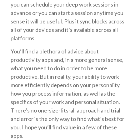
you can schedule your deep work sessions in
advance or you can start a session anytime you
sense it will be useful. Plus it sync blocks across
all of your devices and it’s available across all
platforms.
You’ll find a plethora of advice about
productivity apps and, in a more general sense,
what you need to do in order to be more
productive. But in reality, your ability to work
more efficiently depends on your personality,
how you process information, as well as the
specifics of your work and personal situation.
There’s no one-size-fits-all approach and trial
and error is the only way to find what’s best for
you. I hope you’ll find value in a few of these
apps.