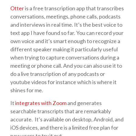
Otter
is a free transcription app that transcribes
conversations, meetings, phone calls, podcasts
and interviews in real time. It’s the best voice to
text app I have found so far. You can record your
own voice and it’s smart enough to recognize a
different speaker making it particularly useful
when trying to capture conversations during a
meeting or phone call. And you can also use it to
do a live transcription of any podcasts or
youtube videos for instance which is where it
shines for me.
It
integrates with Zoom
and generates
searchable transcripts that are remarkably
accurate. It’s available on desktop, Android, and
iOS devices, and there is a limited free plan for
new users to try it out.