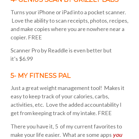
Turns your iPhone or iPad into a pocket scanner.
Love the ability to scan receipts, photos, recipes,
and make copies where you are nowhere near a
copier. FREE
Scanner Pro by Readdle is even better but
it’s $6.99
5- MY FITNESS PAL
Just a great weight management tool! Makes it
easy to keep track of your calories, carbs,
activities, etc. Love the added accountability I
get from keeping track of my intake. FREE
There you have it, 5 of my current favorites to
make your life easier. What are some apps
you