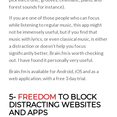
forest sounds for instance).
If you are one of those people who can focus
while listening to regular music, this app might
not be immensely useful, but if you find that
music with lyrics, or even classical music, is either
a distraction or doesn’t help you focus
significantly better, Brain.fm is worth checking
out. I have found it personally very useful.
Brain.fm is available for Android, iOS and as a
web application, with a free 3 day trial.
5-
FREEDOM
TO BLOCK
DISTRACTING WEBSITES
AND APPS