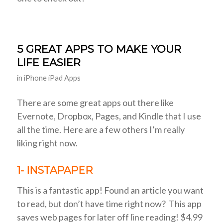
5 GREAT APPS TO MAKE YOUR
LIFE EASIER
in
iPhone iPad Apps
There are some great apps out there like
Evernote, Dropbox, Pages, and Kindle that I use
all the time. Here are a few others I’m really
liking right now.
1- INSTAPAPER
This is a fantastic app! Found an article you want
to read, but don’t have time right now? This app
saves web pages for later off line reading! $4.99