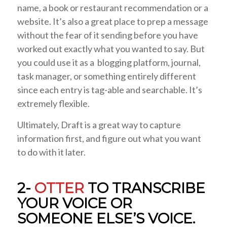
name, a book or restaurant recommendation or a
website. It’s also a great place to prep a message
without the fear of it sending before you have
worked out exactly what you wanted to say. But
you could use it as a blogging platform, journal,
task manager, or something entirely different
since each entry is tag-able and searchable. It’s
extremely flexible.
Ultimately, Draft is a great way to capture
information first, and figure out what you want
to do with it later.
2-
OTTER
TO TRANSCRIBE
YOUR VOICE OR
SOMEONE ELSE’S VOICE.