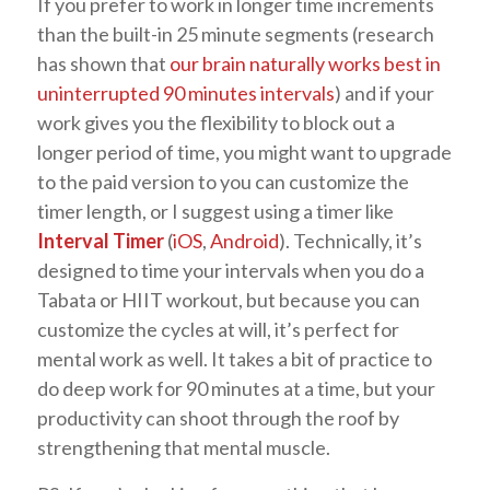
If you prefer to work in longer time increments
than the built-in 25 minute segments (research
has shown that
our brain naturally works best in
uninterrupted 90 minutes intervals
) and if your
work gives you the flexibility to block out a
longer period of time, you might want to upgrade
to the paid version to you can customize the
timer length, or I suggest using a timer like
Interval Timer
(
iOS
,
Android
). Technically, it’s
designed to time your intervals when you do a
Tabata or HIIT workout, but because you can
customize the cycles at will, it’s perfect for
mental work as well. It takes a bit of practice to
do deep work for 90 minutes at a time, but your
productivity can shoot through the roof by
strengthening that mental muscle.