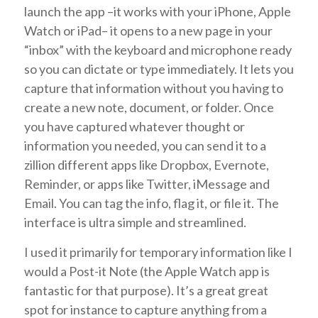
launch the app –it works with your iPhone, Apple
Watch or iPad– it opens to a new page in your
“inbox” with the keyboard and microphone ready
so you can dictate or type immediately. It lets you
capture that information without you having to
create a new note, document, or folder. Once
you have captured whatever thought or
information you needed, you can send it to a
zillion different apps like Dropbox, Evernote,
Reminder, or apps like Twitter, iMessage and
Email. You can tag the info, flag it, or file it. The
interface is ultra simple and streamlined.
I used it primarily for temporary information like I
would a Post-it Note (the Apple Watch app is
fantastic for that purpose). It’s a great great
spot for instance to capture anything from a