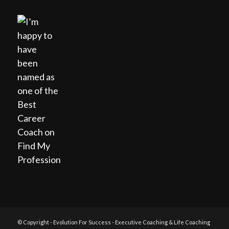
© Copyright - Evolution For Success - Executive Coaching & Life Coaching