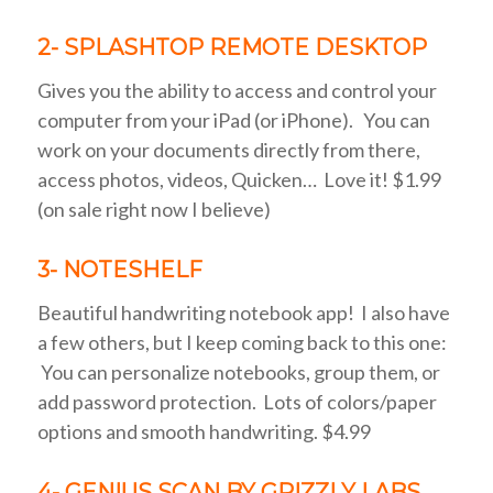
2- SPLASHTOP REMOTE DESKTOP
Gives you the ability to access and control your
computer from your iPad (or iPhone). You can
work on your documents directly from there,
access photos, videos, Quicken… Love it! $1.99
(on sale right now I believe)
3- NOTESHELF
Beautiful handwriting notebook app! I also have
a few others, but I keep coming back to this one:
You can personalize notebooks, group them, or
add password protection. Lots of colors/paper
options and smooth handwriting. $4.99
4- GENIUS SCAN BY GRIZZLY LABS