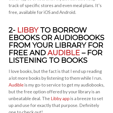
track of specific stores and even meal plans. It’s
free, available for iOS and Android.
2-
LIBBY
TO BORROW
EBOOKS OR AUDIOBOOKS
FROM YOUR LIBRARY FOR
FREE AND
AUDIBLE
– FOR
LISTENING TO BOOKS
I love books, but the fact is that I end up reading
a lot more books by listening to them while I run.
Audible
is my go-to service to get my audiobooks,
but the free option offered by your library is an
unbeatable deal. The
Libby app
is a breeze to set
up and use for exactly that purpose. Definitely
one to check out!