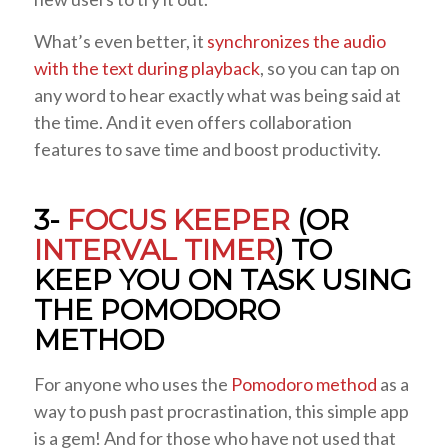
What’s even better, it
synchronizes the audio
with the text during playback
, so you can tap on
any word to hear exactly what was being said at
the time. And it even offers collaboration
features to save time and boost productivity.
3-
FOCUS KEEPER
(OR
INTERVAL TIMER
) TO
KEEP YOU ON TASK USING
THE POMODORO
METHOD
For anyone who uses the
Pomodoro method
as a
way to push past procrastination, this simple app
is a gem! And for those who have not used that