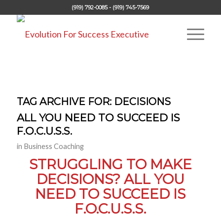
(919) 792-0085 - (919) 745-7569
TAG ARCHIVE FOR:
DECISIONS
ALL YOU NEED TO SUCCEED IS
F.O.C.U.S.S.
in
Business Coaching
STRUGGLING TO MAKE
DECISIONS? ALL YOU
NEED TO SUCCEED IS
F.O.C.U.S.S.