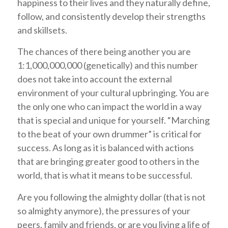
happiness to their lives and they naturally define,
follow, and consistently develop their strengths
and skillsets.
The chances of there being another you are
1:1,000,000,000 (genetically) and this number
does not take into account the external
environment of your cultural upbringing. You are
the only one who can impact the world in a way
that is special and unique for yourself. “Marching
to the beat of your own drummer” is critical for
success. As long as it is balanced with actions
that are bringing greater good to others in the
world, that is what it means to be successful.
Are you following the almighty dollar (that is not
so almighty anymore), the pressures of your
peers, family and friends, or are you living a life of