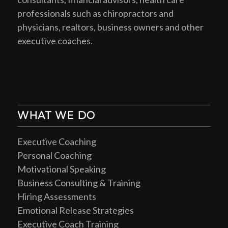
professionals such as chiropractors and
physicians, realtors, business owners and other
executive coaches.
WHAT WE DO
Executive Coaching
Personal Coaching
Motivational Speaking
Business Consulting & Training
Hiring Assessments
Emotional Release Strategies
Executive Coach Training