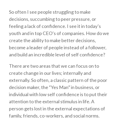
So often I see people struggling to make
decisions, succumbing to peer pressure, or
feeling a lack of confidence. I see it in today’s
youth and in top CEO’s of companies. How do we
create the ability to make better decisions,
become a leader of people instead of a follower,
and build an incredible level of self confidence?
There are two areas that we can focus on to
create change in our lives; internally and
externally. So often, a classic pattern of the poor
decision maker, the “Yes Man” in business, or
individual with low self confidence is to put their
attention to the external stimulus in life. A
person gets lost in the external expectations of
family, friends, co-workers, and social norms.