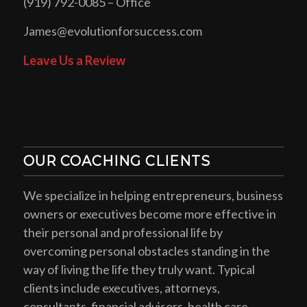
(919) 792-0085 – Office
James@evolutionforsuccess.com
Leave Us a Review
OUR COACHING CLIENTS
We specialize in helping entrepreneurs, business
owners or executives become more effective in
their personal and professional life by
overcoming personal obstacles standing in the
way of living the life they truly want. Typical
clients include executives, attorneys,
consultants, financial advisors, health care