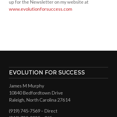
up for the Newsletter on my website at
www.evolutionforsuccess.com
EVOLUTION FOR SUCCESS
James M Murphy
10840 Bedfordtown Drive
Raleigh, North Carolina 27614
(919) 745-7569 – Direct