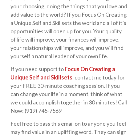
your choosing, doing the things that you love and
add value to the world? If you Focus On Creating
a Unique Self and Skillsets the world and all of it’s
opportunities will open up for you. Your quality
of life will improve, your finances will improve,
your relationships will improve, and you will find
yourself a natural leader of your own life.
If you need support to
Focus On Creating a
Unique Self and Skillsets
, contact me today for
your FREE 30-minute coaching session. If you
can change your life in a moment, think of what
we could accomplish together in 30 minutes! Call
Now: (919) 745-7569
Feel free to pass this email on to anyone you feel
may find value in an uplifting word. They can sign