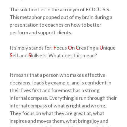
The solution lies in the acronym of F.O.C.U.S.S.
This metaphor popped out of my brain during a
presentation to coaches on how to better
perform and support clients.
It simply stands for:
F
ocus
O
n
C
reating a
U
nique
S
elf and
S
killsets. What does this mean?
It means that a person who makes effective
decisions, leads by example, and is confident in
their lives first and foremost has a strong
internal compass. Everything is run through their
internal compass of what is right and wrong.
They focus on what they are great at, what
inspires and moves them, what brings joy and