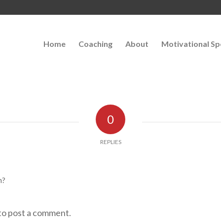
Home
Coaching
About
Motivational Sp
0
REPLIES
n?
to post a comment.