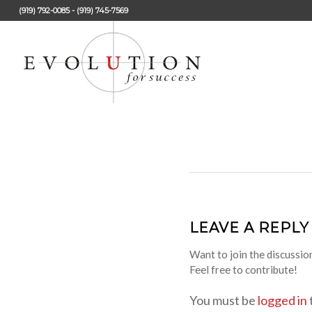
(919) 792-0085 - (919) 745-7569
LEAVE A REPLY
Want to join the discussio
Feel free to contribute!
You must be
logged in