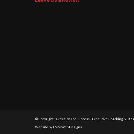
© Copyright - Evolution For Success - Executive Coaching & Life
Website by
EMM Web Designs