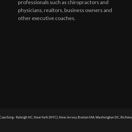
professionals such as chiropractors and
physicians, realtors, business owners and
other executive coaches.
 Coaching - Raleigh NC, New York (NYC), New Jersey, Boston MA, Washington DC, Richmond