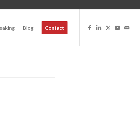
eaking
Blog
Contact