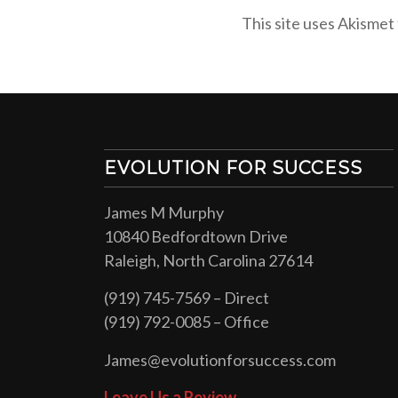
This site uses Akismet
EVOLUTION FOR SUCCESS
James M Murphy
10840 Bedfordtown Drive
Raleigh, North Carolina 27614
(919) 745-7569 – Direct
(919) 792-0085 – Office
James@evolutionforsuccess.com
Leave Us a Review