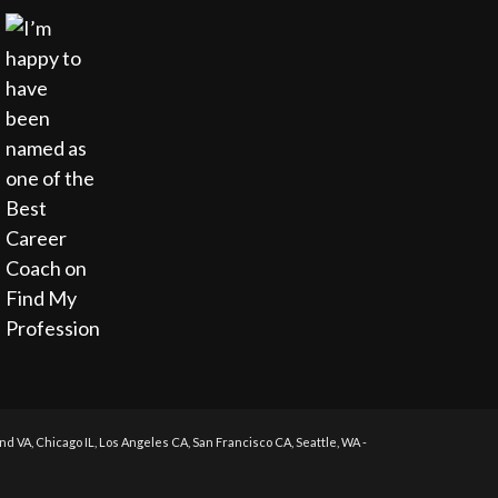
 VA, Chicago IL, Los Angeles CA, San Francisco CA, Seattle, WA -