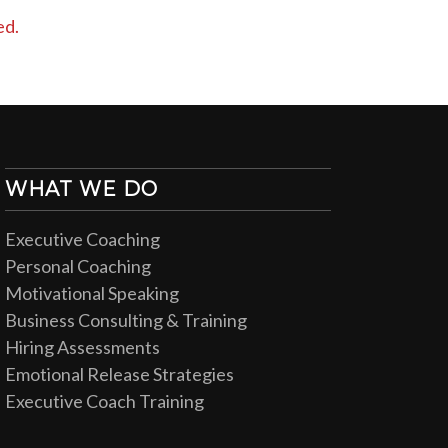
ed.
WHAT WE DO
Executive Coaching
Personal Coaching
Motivational Speaking
Business Consulting & Training
Hiring Assessments
Emotional Release Strategies
Executive Coach Training