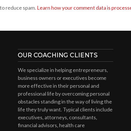
 to reduce spam.
Learn how your comment data is process
OUR COACHING CLIENTS
We specialize in helping entrepreneurs,
business owners or executives become
more effective in their personal and
professional life by overcoming personal
obstacles standing in the way of living the
life they truly want. Typical clients include
executives, attorneys, consultants,
financial advisors, health care